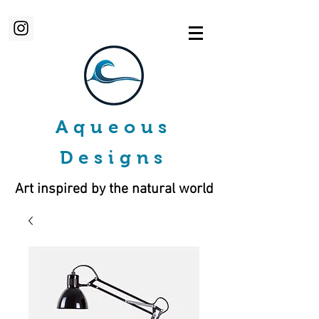
Aqueous
Designs
Art inspired by the natural world