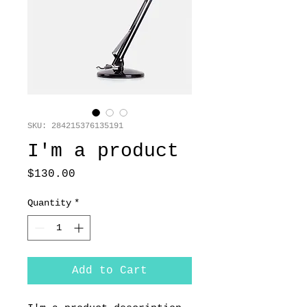
SKU: 284215376135191
I'm a product
Price
$130.00
Quantity
*
Add to Cart