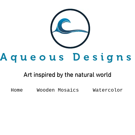
Aqueous Designs
Art inspired by the natural world
Home
Wooden Mosaics
Watercolor