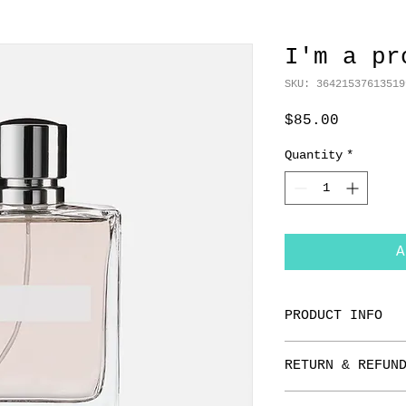
I'm a pr
SKU: 36421537613519
Price
$85.00
Quantity
*
A
PRODUCT INFO
I'm a product de
RETURN & REFUN
add more informa
as sizing, mater
I’m a Return and