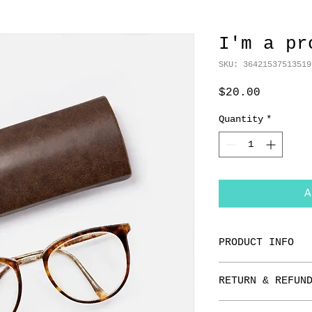
I'm a pr
SKU: 36421537513519
Price
$20.00
Quantity
*
A
PRODUCT INFO
I'm a product de
RETURN & REFUN
add more informa
as sizing, mater
I’m a Return and