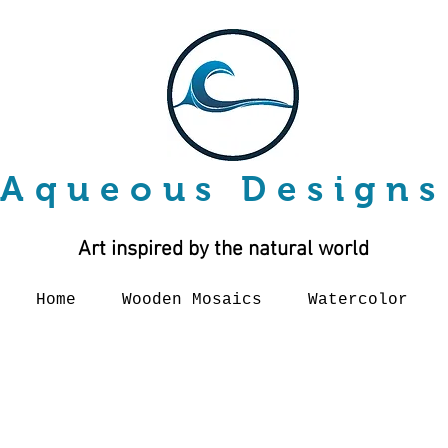
Aqueous Designs
Art inspired by the natural world
Home
Wooden Mosaics
Watercolor